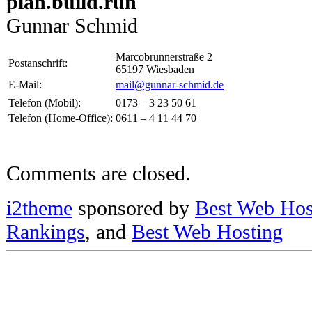
plan.build.run
Gunnar Schmid
Marcobrunnerstraße 2
Postanschrift:
65197 Wiesbaden
E-Mail:
mail@gunnar-schmid.de
Telefon (Mobil):
0173 – 3 23 50 61
Telefon (Home-Office):
0611 – 4 11 44 70
Comments are closed.
i2theme
sponsored by
Best Web Hos
Rankings
, and
Best Web Hosting