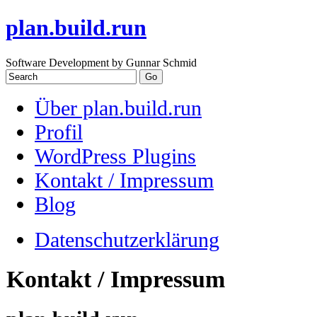
plan.build.run
Software Development by Gunnar Schmid
Über plan.build.run
Profil
WordPress Plugins
Kontakt / Impressum
Blog
Datenschutzerklärung
Kontakt / Impressum